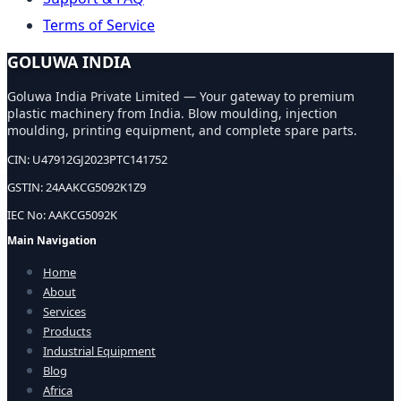
Terms of Service
GOLUWA INDIA
Goluwa India Private Limited — Your gateway to premium
plastic machinery from India. Blow moulding, injection
moulding, printing equipment, and complete spare parts.
CIN: U47912GJ2023PTC141752
GSTIN: 24AAKCG5092K1Z9
IEC No: AAKCG5092K
Main Navigation
Home
About
Services
Products
Industrial Equipment
Blog
Africa