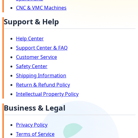
CNC & VMC Machines
Support & Help
Help Center
Support Center & FAQ
Customer Service
Safety Center
Shipping Information
Return & Refund Policy
Intellectual Property Policy
Business & Legal
Privacy Policy
Terms of Service