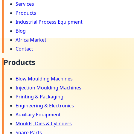
Services
Products
Industrial Process Equipment
Blog
Africa Market
Contact
Products
Blow Moulding Machines
Injection Moulding Machines
Printing & Packaging
Engineering & Electronics
Auxiliary Equipment
Moulds, Dies & Cylinders
Spare Parts