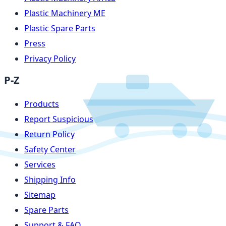
Plastic Machinery ME
Plastic Spare Parts
Press
Privacy Policy
P-Z
Products
Report Suspicious
Return Policy
Safety Center
Services
Shipping Info
Sitemap
Spare Parts
Support & FAQ