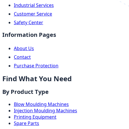
Industrial Services
Customer Service
Safety Center
Information Pages
About Us
Contact
Purchase Protection
Find What You Need
By Product Type
Blow Moulding Machines
Injection Moulding Machines
Printing Equipment
Spare Parts