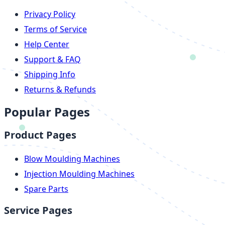
Privacy Policy
Terms of Service
Help Center
Support & FAQ
Shipping Info
Returns & Refunds
Popular Pages
Product Pages
Blow Moulding Machines
Injection Moulding Machines
Spare Parts
Service Pages