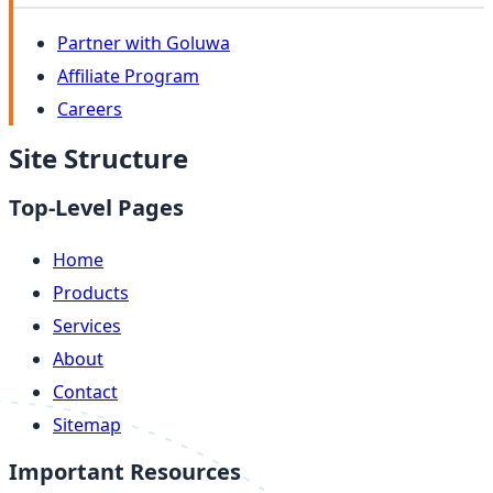
Partner with Goluwa
Affiliate Program
Careers
Site Structure
Top-Level Pages
Home
Products
Services
About
Contact
Sitemap
Important Resources