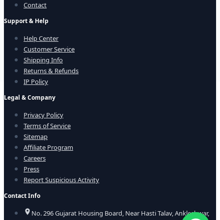
Contact
Support & Help
Help Center
Customer Service
Shipping Info
Returns & Refunds
IP Policy
Legal & Company
Privacy Policy
Terms of Service
Sitemap
Affiliate Program
Careers
Press
Report Suspicious Activity
Contact Info
No. 296 Gujarat Housing Board, Near Hasti Talav, Ankleshwar,