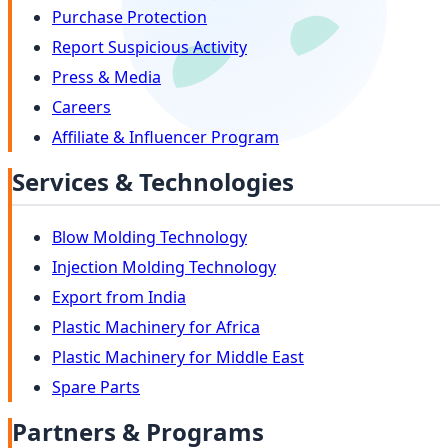
Purchase Protection
Report Suspicious Activity
Press & Media
Careers
Affiliate & Influencer Program
Services & Technologies
Blow Molding Technology
Injection Molding Technology
Export from India
Plastic Machinery for Africa
Plastic Machinery for Middle East
Spare Parts
Partners & Programs