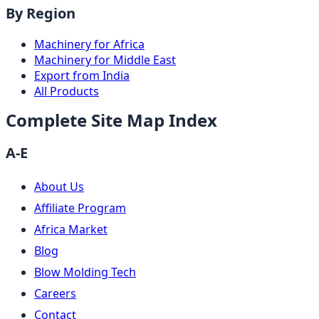
By Region
Machinery for Africa
Machinery for Middle East
Export from India
All Products
Complete Site Map Index
A-E
About Us
Affiliate Program
Africa Market
Blog
Blow Molding Tech
Careers
Contact