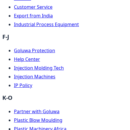
Customer Service
Export from India
Industrial Process Equipment
F-J
Goluwa Protection
Help Center
Injection Molding Tech
Injection Machines
IP Policy
K-O
Partner with Goluwa
Plastic Blow Moulding
Plastic Machinery Africa