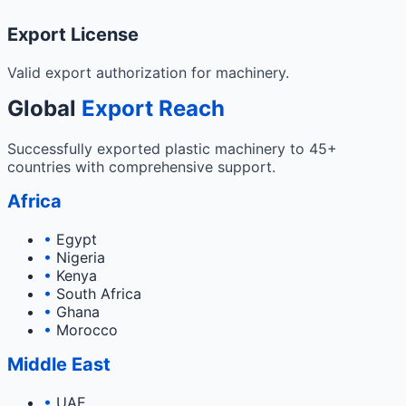
Export License
Valid export authorization for machinery.
Global
Export Reach
Successfully exported plastic machinery to 45+
countries with comprehensive support.
Africa
•
Egypt
•
Nigeria
•
Kenya
•
South Africa
•
Ghana
•
Morocco
Middle East
•
UAE