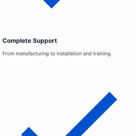
Complete Support
From manufacturing to installation and training.