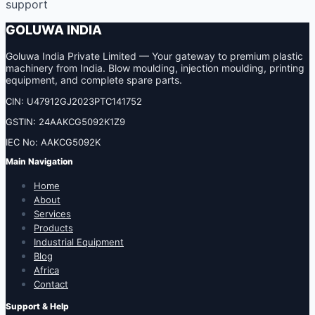
support
GOLUWA INDIA
Goluwa India Private Limited — Your gateway to premium plastic
machinery from India. Blow moulding, injection moulding, printing
equipment, and complete spare parts.
CIN: U47912GJ2023PTC141752
GSTIN: 24AAKCG5092K1Z9
IEC No: AAKCG5092K
Main Navigation
Home
About
Services
Products
Industrial Equipment
Blog
Africa
Contact
Support & Help