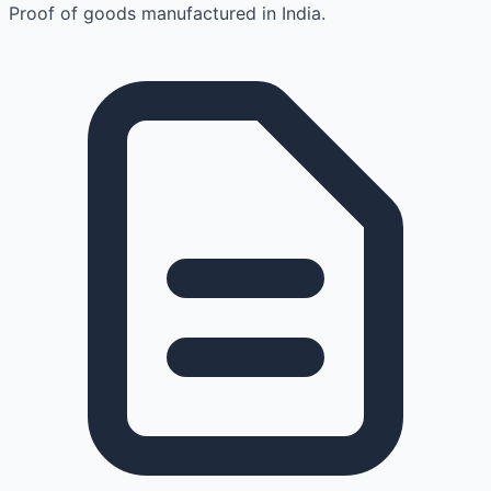
Proof of goods manufactured in India.