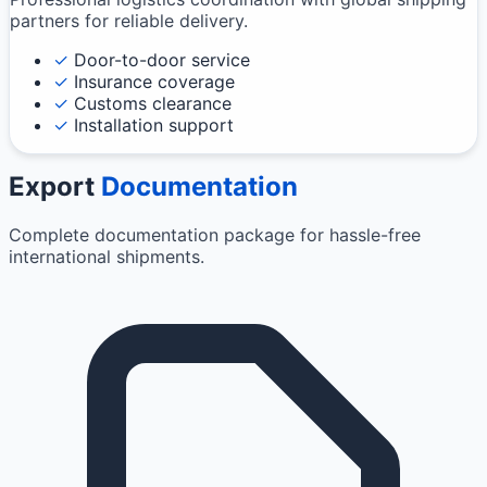
partners for reliable delivery.
✓
Door-to-door service
✓
Insurance coverage
✓
Customs clearance
✓
Installation support
Export
Documentation
Complete documentation package for hassle-free
international shipments.