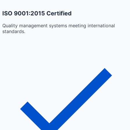
ISO 9001:2015 Certified
Quality management systems meeting international
standards.