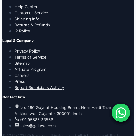
Help Center
Customer Service
Shipping Info
Returns & Refunds
IP Policy
Legal & Company
Privacy Policy
Terms of Service
Sitemap
Affiliate Program
Careers
Press
Report Suspicious Activity
Contact Info
No. 296 Gujarat Housing Board, Near Hasti Talav,
Ankleshwar, Gujarat - 393001, India
+91 95585 33566
sales@goluwa.com
© 2024-2026 Goluwa India Private Limited. All rights reserved. Plastic