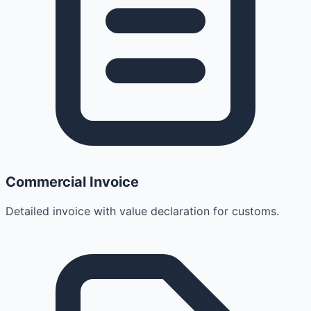
Commercial Invoice
Detailed invoice with value declaration for customs.