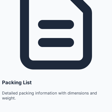
Packing List
Detailed packing information with dimensions and
weight.