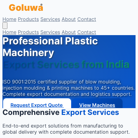
Goluwa
Skip to main content
®
Home
Products
Services
About
Contact
Home
Products
Services
About
Contact
Professional Plastic
Machinery
Export Services from India
ISO 9001:2015 certified supplier of blow moulding,
injection moulding & printing machines to 45+ countries.
Complete export documentation and logistics support.
Request Export Quote
View Machines
Comprehensive
Export Services
End-to-end export solutions from manufacturing to
global delivery with complete documentation support.