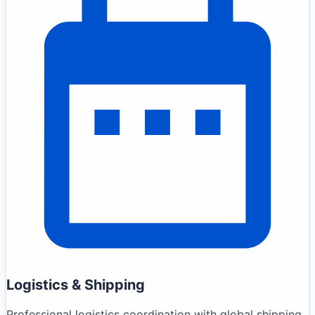
Logistics & Shipping
Professional logistics coordination with global shipping