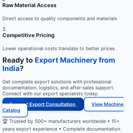
Raw Material Access
Direct access to quality components and materials
3
Competitive Pricing
Lower operational costs translate to better prices
Ready to
Export Machinery from
India
?
Get complete export solutions with professional
documentation, logistics, and after-sales support.
Connect with our export specialists today.
Request Export Consultation
View Machine
Catalog
🏆 Trusted by 500+ manufacturers worldwide • 15+
years export experience • Complete documentation