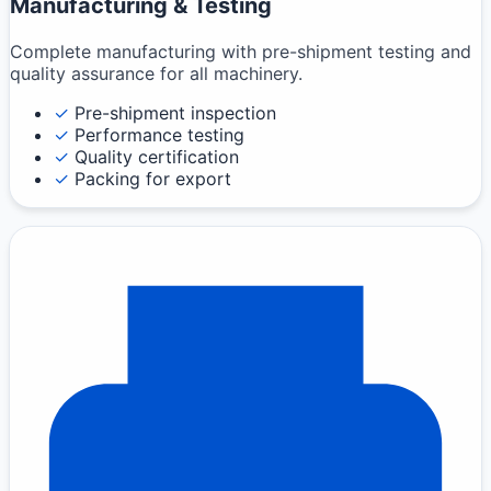
Manufacturing & Testing
Complete manufacturing with pre-shipment testing and
quality assurance for all machinery.
✓
Pre-shipment inspection
✓
Performance testing
✓
Quality certification
✓
Packing for export