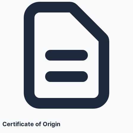
Certificate of Origin