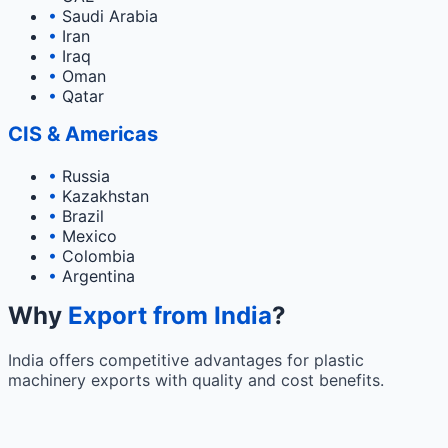
•
Saudi Arabia
•
Iran
•
Iraq
•
Oman
•
Qatar
CIS & Americas
•
Russia
•
Kazakhstan
•
Brazil
•
Mexico
•
Colombia
•
Argentina
Why
Export from India
?
India offers competitive advantages for plastic
machinery exports with quality and cost benefits.