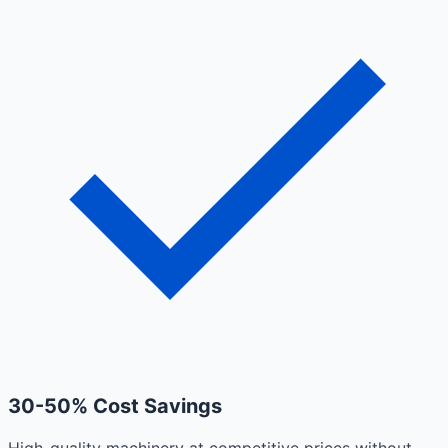
30-50% Cost Savings