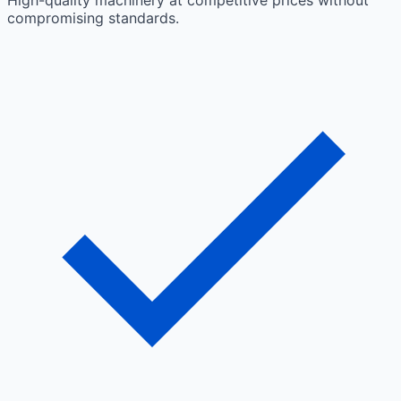
High-quality machinery at competitive prices without
compromising standards.