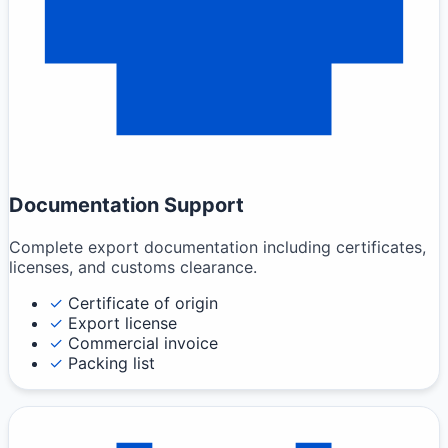
Documentation Support
Complete export documentation including certificates,
licenses, and customs clearance.
✓
Certificate of origin
✓
Export license
✓
Commercial invoice
✓
Packing list