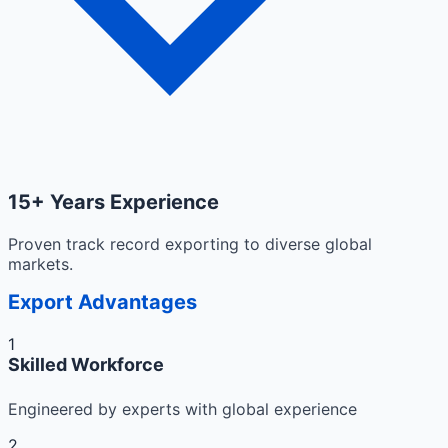
15+ Years Experience
Proven track record exporting to diverse global
markets.
Export Advantages
1
Skilled Workforce
Engineered by experts with global experience
2