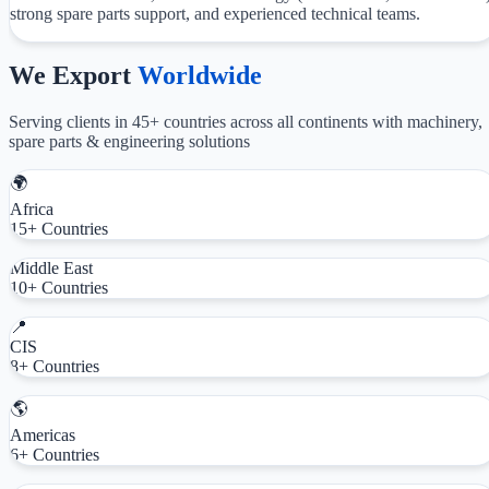
strong spare parts support, and experienced technical teams.
We Export
Worldwide
Serving clients in 45+ countries across all continents with machinery,
spare parts & engineering solutions
🌍
Africa
15+ Countries
Middle East
10+ Countries
📍
CIS
8+ Countries
🌎
Americas
6+ Countries