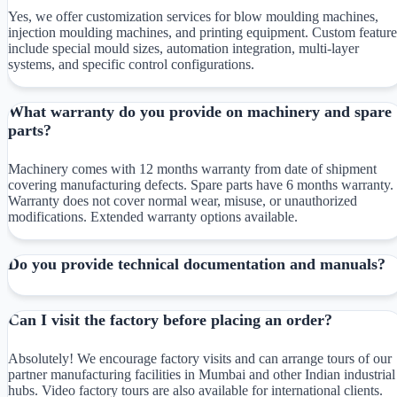
Yes, we offer customization services for blow moulding machines,
injection moulding machines, and printing equipment. Custom feature
include special mould sizes, automation integration, multi-layer
systems, and specific control configurations.
What warranty do you provide on machinery and spare
parts?
Machinery comes with 12 months warranty from date of shipment
covering manufacturing defects. Spare parts have 6 months warranty.
Warranty does not cover normal wear, misuse, or unauthorized
modifications. Extended warranty options available.
Do you provide technical documentation and manuals?
Can I visit the factory before placing an order?
Absolutely! We encourage factory visits and can arrange tours of our
partner manufacturing facilities in Mumbai and other Indian industrial
hubs. Video factory tours are also available for international clients.