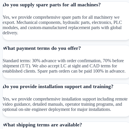
Do you supply spare parts for all machines?
Yes, we provide comprehensive spare parts for all machinery we
export. Mechanical components, hydraulic parts, electronics, PLC
modules, and custom-manufactured replacement parts with global
delivery.
What payment terms do you offer?
Standard terms: 30% advance with order confirmation, 70% before
shipment (T/T). We also accept LC at sight and CAD terms for
established clients. Spare parts orders can be paid 100% in advance.
Do you provide installation support and training?
Yes, we provide comprehensive installation support including remote
video guidance, detailed manuals, operator training programs, and
optional on-site engineer deployment for major installations.
What shipping terms are available?