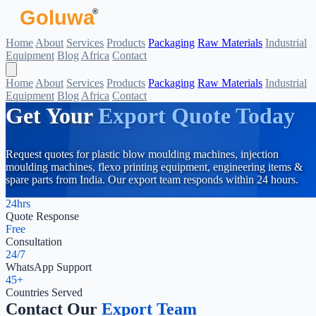
Goluwa
®
Home
About
Services
Products
Packaging
Raw Materials
Industrial
Equipment
Blog
Africa
Contact
Home
About
Services
Products
Packaging
Raw Materials
Industrial
Equipment
Blog
Africa
Contact
Get Your
Export Quote Today
Request quotes for plastic blow moulding machines, injection
moulding machines, flexo printing equipment, engineering items &
spare parts from India. Our export team responds within 24 hours.
24hrs
Quote Response
Free
Consultation
24/7
WhatsApp Support
45+
Countries Served
Contact Our
Export Team