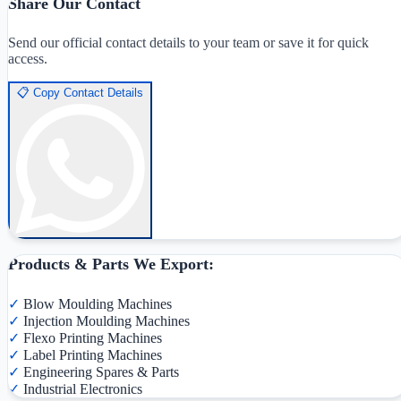
Share Our Contact
Send our official contact details to your team or save it for quick
access.
📋
Copy Contact Details
Products & Parts We Export:
✓
Blow Moulding Machines
✓
Injection Moulding Machines
✓
Flexo Printing Machines
✓
Label Printing Machines
✓
Engineering Spares & Parts
✓
Industrial Electronics