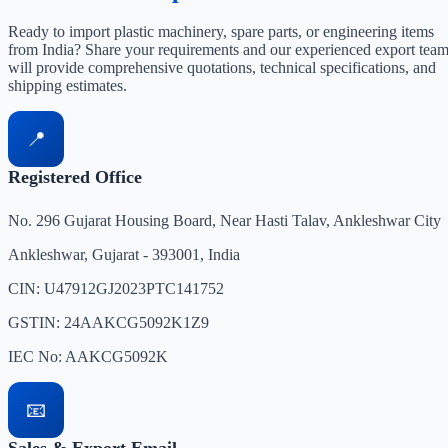
Ready to import plastic machinery, spare parts, or engineering items
from India? Share your requirements and our experienced export tea
will provide comprehensive quotations, technical specifications, and
shipping estimates.
📍
Registered Office
No. 296 Gujarat Housing Board, Near Hasti Talav, Ankleshwar City
Ankleshwar, Gujarat - 393001, India
CIN: U47912GJ2023PTC141752
GSTIN: 24AAKCG5092K1Z9
IEC No: AAKCG5092K
📧