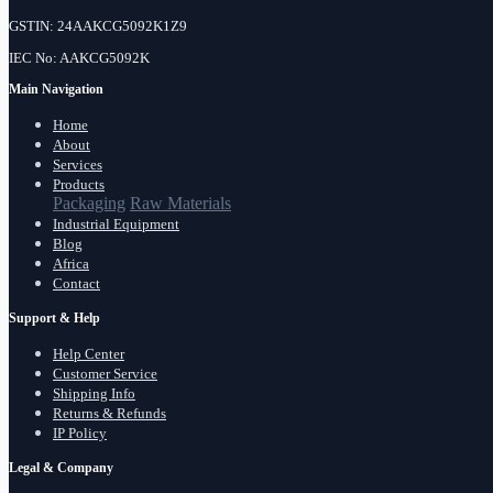
GSTIN: 24AAKCG5092K1Z9
IEC No: AAKCG5092K
Main Navigation
Home
About
Services
Products
Packaging
Raw Materials
Industrial Equipment
Blog
Africa
Contact
Support & Help
Help Center
Customer Service
Shipping Info
Returns & Refunds
IP Policy
Legal & Company