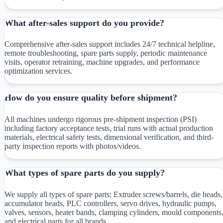
What after-sales support do you provide?
Comprehensive after-sales support includes 24/7 technical helpline,
remote troubleshooting, spare parts supply, periodic maintenance
visits, operator retraining, machine upgrades, and performance
optimization services.
How do you ensure quality before shipment?
All machines undergo rigorous pre-shipment inspection (PSI)
including factory acceptance tests, trial runs with actual production
materials, electrical safety tests, dimensional verification, and third-
party inspection reports with photos/videos.
What types of spare parts do you supply?
We supply all types of spare parts: Extruder screws/barrels, die heads,
accumulator heads, PLC controllers, servo drives, hydraulic pumps,
valves, sensors, heater bands, clamping cylinders, mould components
and electrical parts for all brands.