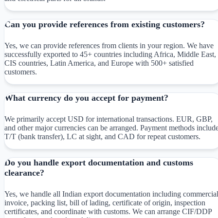
Can you provide references from existing customers?
Yes, we can provide references from clients in your region. We have
successfully exported to 45+ countries including Africa, Middle East,
CIS countries, Latin America, and Europe with 500+ satisfied
customers.
What currency do you accept for payment?
We primarily accept USD for international transactions. EUR, GBP,
and other major currencies can be arranged. Payment methods includ
T/T (bank transfer), LC at sight, and CAD for repeat customers.
Do you handle export documentation and customs
clearance?
Yes, we handle all Indian export documentation including commercia
invoice, packing list, bill of lading, certificate of origin, inspection
certificates, and coordinate with customs. We can arrange CIF/DDP