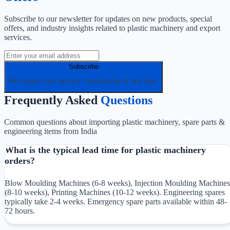
Subscribe to our newsletter for updates on new products, special
offers, and industry insights related to plastic machinery and export
services.
Subscribe
We respect your privacy. Unsubscribe at any time.
Frequently Asked
Questions
Common questions about importing plastic machinery, spare parts &
engineering items from India
What is the typical lead time for plastic machinery
orders?
Blow Moulding Machines (6-8 weeks), Injection Moulding Machines
(8-10 weeks), Printing Machines (10-12 weeks). Engineering spares
typically take 2-4 weeks. Emergency spare parts available within 48-
72 hours.