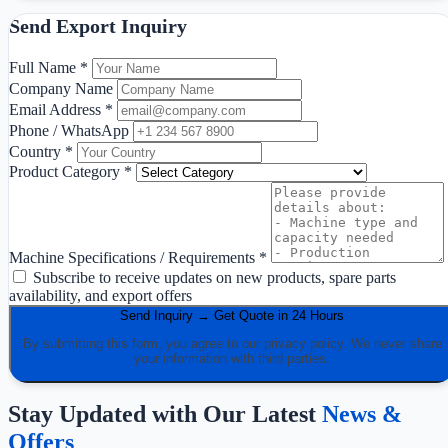
Send Export Inquiry
Full Name *
Company Name
Email Address *
Phone / WhatsApp
Country *
Product Category *
Machine Specifications / Requirements *
Subscribe to receive updates on new products, spare parts
availability, and export offers
Send Inquiry → Get Quote in 24 Hours
By submitting this form, you agree to our privacy policy. We never share
your information with third parties.
Stay Updated with Our Latest
News &
Offers