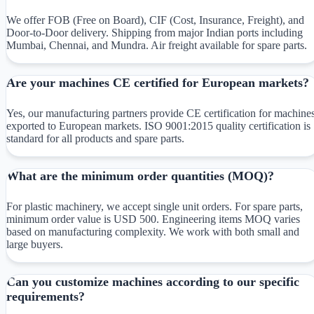
We offer FOB (Free on Board), CIF (Cost, Insurance, Freight), and
Door-to-Door delivery. Shipping from major Indian ports including
Mumbai, Chennai, and Mundra. Air freight available for spare parts.
Are your machines CE certified for European markets?
Yes, our manufacturing partners provide CE certification for machine
exported to European markets. ISO 9001:2015 quality certification is
standard for all products and spare parts.
What are the minimum order quantities (MOQ)?
For plastic machinery, we accept single unit orders. For spare parts,
minimum order value is USD 500. Engineering items MOQ varies
based on manufacturing complexity. We work with both small and
large buyers.
Can you customize machines according to our specific
requirements?