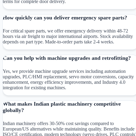
terms for complete door delivery.
How quickly can you deliver emergency spare parts?
For critical spare parts, we offer emergency delivery within 48-72
hours via air freight to major international airports. Stock availability
depends on part type. Made-to-order parts take 2-4 weeks.
Can you help with machine upgrades and retrofitting?
Yes, we provide machine upgrade services including automation
upgrades, PLC/HMI replacement, servo motor conversions, capacity
enhancement, energy efficiency improvements, and Industry 4.0
integration for existing machines.
What makes Indian plastic machinery competitive
globally?
Indian machinery offers 30-50% cost savings compared to
European/US alternatives while maintaining quality. Benefits include
ISO/CE certification, modern technology (servo drives, PLC controls)