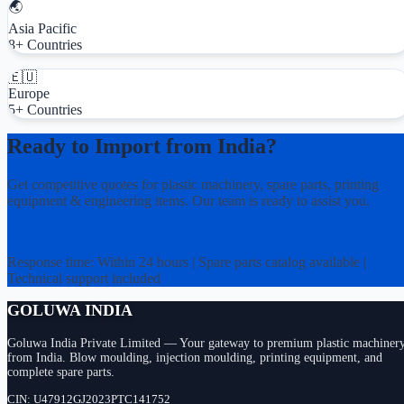
🌏
Asia Pacific
8+ Countries
🇪🇺
Europe
5+ Countries
Ready to Import from India?
Get competitive quotes for plastic machinery, spare parts, printing
equipment & engineering items. Our team is ready to assist you.
📞 Call Now
Response time: Within 24 hours | Spare parts catalog available |
Technical support included
GOLUWA INDIA
Goluwa India Private Limited — Your gateway to premium plastic machiner
from India. Blow moulding, injection moulding, printing equipment, and
complete spare parts.
CIN: U47912GJ2023PTC141752