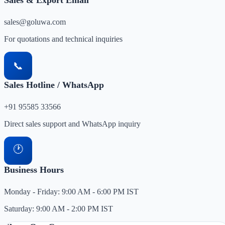
Sales & Export Email
sales@goluwa.com
For quotations and technical inquiries
📞
Sales Hotline / WhatsApp
+91 95585 33566
Direct sales support and WhatsApp inquiry
🕐
Business Hours
Monday - Friday: 9:00 AM - 6:00 PM IST
Saturday: 9:00 AM - 2:00 PM IST