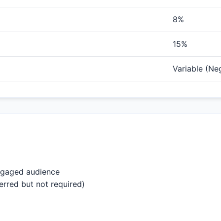
8%
15%
Variable (Ne
engaged audience
erred but not required)