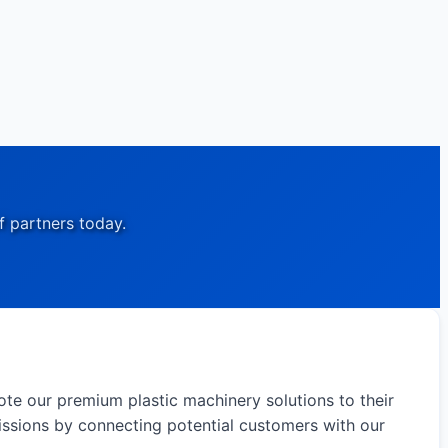
f partners today.
ote our premium plastic machinery solutions to their
issions by connecting potential customers with our