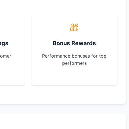
🎁
ngs
Bonus Rewards
tomer
Performance bonuses for top
performers