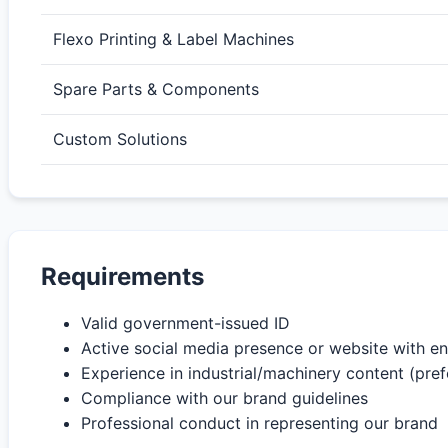
Flexo Printing & Label Machines
Spare Parts & Components
Custom Solutions
Requirements
Valid government-issued ID
Active social media presence or website with 
Experience in industrial/machinery content (pref
Compliance with our brand guidelines
Professional conduct in representing our brand