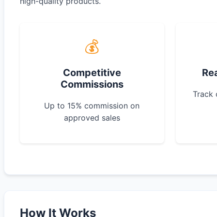
high-quality products.
💰
Competitive
Re
Commissions
Track 
Up to 15% commission on
approved sales
How It Works