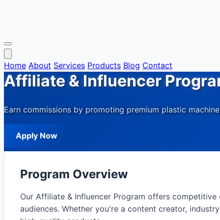
Home
About
Services
Products
Blog
Contact
Affiliate & Influencer Progr
Earn commissions by promoting premium plastic machinery
Apply Now
Program Overview
Our Affiliate & Influencer Program offers competitiv
audiences. Whether you're a content creator, industr