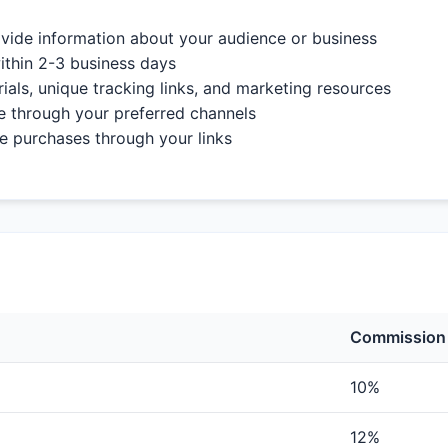
vide information about your audience or business
ithin 2-3 business days
als, unique tracking links, and marketing resources
e through your preferred channels
purchases through your links
Commission
10%
12%