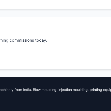
rning commissions today.
chinery from India. Blow moulding, injection moulding, printing equ