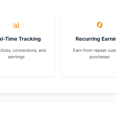
📊
🔄
al-Time Tracking
Recurring Earni
clicks, conversions, and
Earn from repeat cus
earnings
purchases