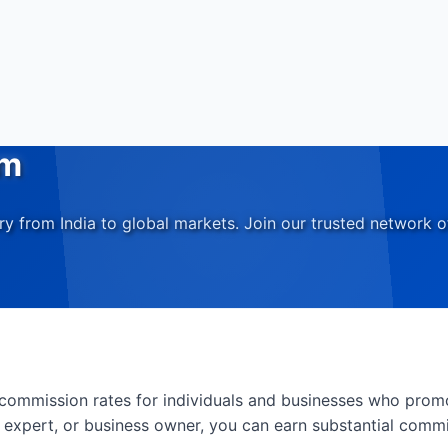
am
 from India to global markets. Join our trusted network o
e commission rates for individuals and businesses who prom
y expert, or business owner, you can earn substantial comm