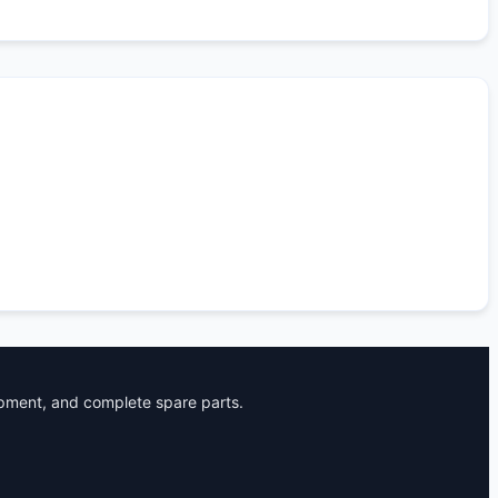
ipment, and complete spare parts.