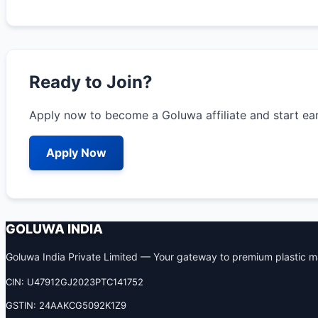
Ready to Join?
Apply now to become a Goluwa affiliate and start ea
Apply Now
GOLUWA INDIA
Goluwa India Private Limited — Your gateway to premium plastic ma
CIN: U47912GJ2023PTC141752
GSTIN: 24AAKCG5092K1Z9