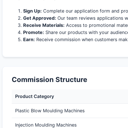
Sign Up:
Complete our application form and pro
Get Approved:
Our team reviews applications w
Receive Materials:
Access to promotional materi
Promote:
Share our products with your audienc
Earn:
Receive commission when customers make 
Commission Structure
Product Category
Plastic Blow Moulding Machines
Injection Moulding Machines