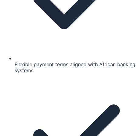
Flexible payment terms aligned with African banking
systems