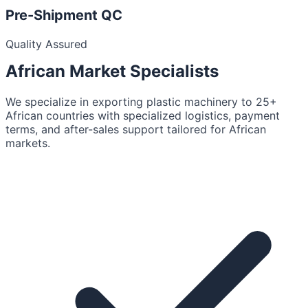
Pre-Shipment QC
Quality Assured
African Market
Specialists
We specialize in exporting plastic machinery to 25+
African countries with specialized logistics, payment
terms, and after-sales support tailored for African
markets.