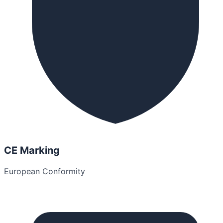
CE Marking
European Conformity