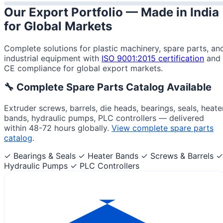
Our Export Portfolio —
Made in India
for Global Markets
Complete solutions for plastic machinery, spare parts, an
industrial equipment with
ISO 9001:2015 certification
and
CE compliance for global export markets.
🔧 Complete Spare Parts Catalog Available
Extruder screws, barrels, die heads, bearings, seals, heate
bands, hydraulic pumps, PLC controllers — delivered
within 48-72 hours globally.
View complete spare parts
catalog
.
✓ Bearings & Seals
✓ Heater Bands
✓ Screws & Barrels
✓
Hydraulic Pumps
✓ PLC Controllers