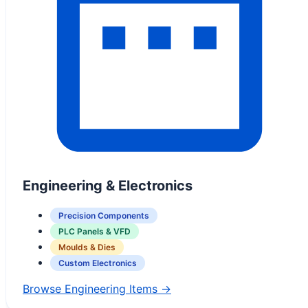
Engineering & Electronics
Precision Components
PLC Panels & VFD
Moulds & Dies
Custom Electronics
Browse Engineering Items →