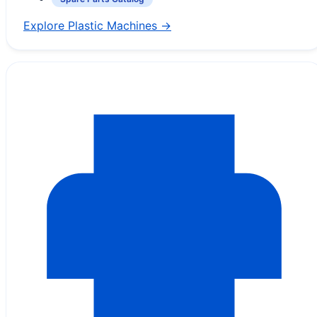
Explore Plastic Machines →