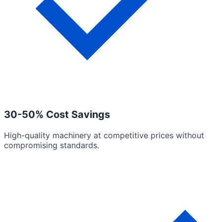
30-50% Cost Savings
High-quality machinery at competitive prices without
compromising standards.