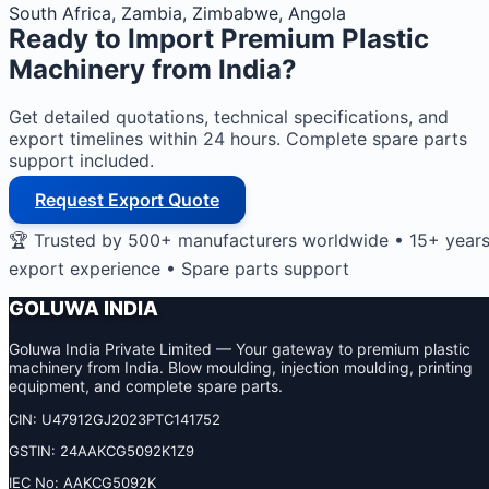
South Africa, Zambia, Zimbabwe, Angola
Ready to Import
Premium Plastic
Machinery
from India?
Get detailed quotations, technical specifications, and
export timelines within 24 hours. Complete spare parts
support included.
Request Export Quote
🏆 Trusted by 500+ manufacturers worldwide • 15+ year
export experience • Spare parts support
GOLUWA INDIA
Goluwa India Private Limited — Your gateway to premium plastic
machinery from India. Blow moulding, injection moulding, printing
equipment, and complete spare parts.
CIN: U47912GJ2023PTC141752
GSTIN: 24AAKCG5092K1Z9
IEC No: AAKCG5092K