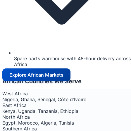
Spare parts warehouse with 48-hour delivery across
Africa
Explore African Markets
African Countries We Serve
West Africa
Nigeria, Ghana, Senegal, Côte d'Ivoire
East Africa
Kenya, Uganda, Tanzania, Ethiopia
North Africa
Egypt, Morocco, Algeria, Tunisia
Southern Africa