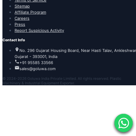
Terms of Service
Sitemap
Affiliate Program
Careers
Press
Report Suspicious Activity
Contact Info
No. 296 Gujarat Housing Board, Near Hasti Talav, Ankleshwar
Gujarat - 393001, India
+91 95585 33566
sales@goluwa.com
© 2024-2026 Goluwa India Private Limited. All rights reserved. Plastic
Machinery & Industrial Equipment Exporter.