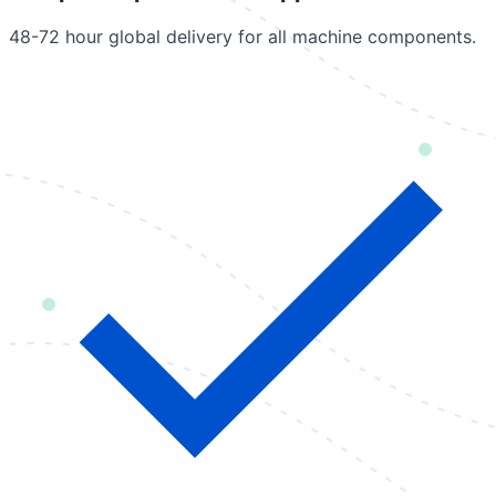
48-72 hour global delivery for all machine components.