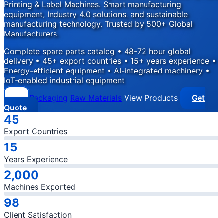
Printing & Label Machines. Smart manufacturing
equipment, Industry 4.0 solutions, and sustainable
manufacturing technology. Trusted by 500+ Global
Manufacturers.
Complete spare parts catalog • 48-72 hour global
delivery • 45+ export countries • 15+ years experience •
Energy-efficient equipment • AI-integrated machinery •
IoT-enabled industrial equipment
Packaging
Raw Materials
View Products
Get
Quote
Company Statistics
45
Export Countries
15
Years Experience
2,000
Machines Exported
98
Client Satisfaction