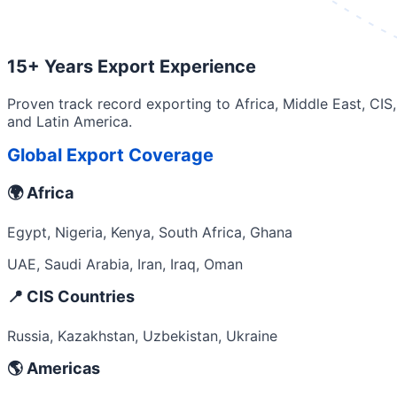
15+ Years Export Experience
Proven track record exporting to Africa, Middle East, CIS,
and Latin America.
Global Export Coverage
🌍 Africa
Egypt, Nigeria, Kenya, South Africa, Ghana
UAE, Saudi Arabia, Iran, Iraq, Oman
📍 CIS Countries
Russia, Kazakhstan, Uzbekistan, Ukraine
🌎 Americas