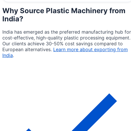
Why Source
Plastic Machinery from
India
?
India has emerged as the preferred manufacturing hub for
cost-effective, high-quality plastic processing equipment.
Our clients achieve 30-50% cost savings compared to
European alternatives.
Learn more about exporting from
India
.