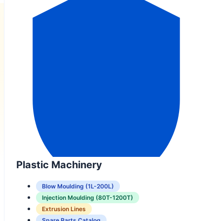
Plastic Machinery
Blow Moulding (1L-200L)
Injection Moulding (80T-1200T)
Extrusion Lines
Spare Parts Catalog