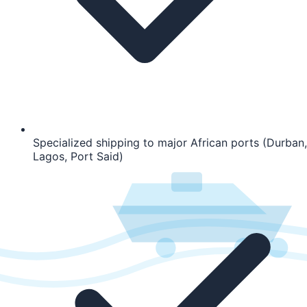
Specialized shipping to major African ports (Durban,
Lagos, Port Said)