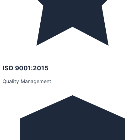
ISO 9001:2015
Quality Management