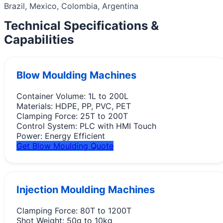
Brazil, Mexico, Colombia, Argentina
Technical Specifications &
Capabilities
Blow Moulding Machines
Container Volume:
1L to 200L
Materials:
HDPE, PP, PVC, PET
Clamping Force:
25T to 200T
Control System:
PLC with HMI Touch
Power:
Energy Efficient
Get Blow Moulding Quote
Injection Moulding Machines
Clamping Force:
80T to 1200T
Shot Weight:
50g to 10kg