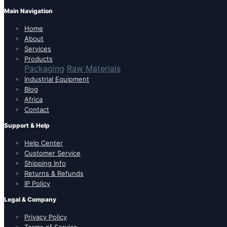
Main Navigation
Home
About
Services
Products
Packaging
Raw Materials
Industrial Equipment
Blog
Africa
Contact
Support & Help
Help Center
Customer Service
Shipping Info
Returns & Refunds
IP Policy
Legal & Company
Privacy Policy