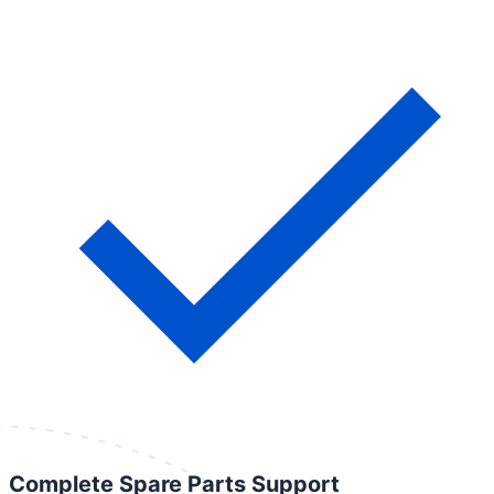
Complete Spare Parts Support