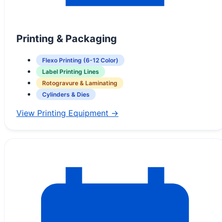
Printing & Packaging
Flexo Printing (6-12 Color)
Label Printing Lines
Rotogravure & Laminating
Cylinders & Dies
View Printing Equipment →