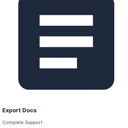
Export Docs
Complete Support