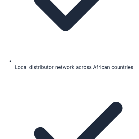
Local distributor network across African countries