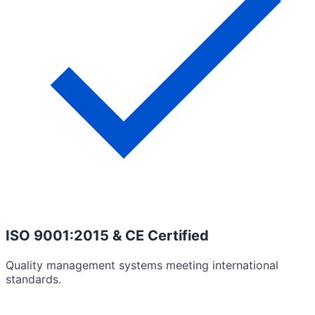
ISO 9001:2015 & CE Certified
Quality management systems meeting international
standards.