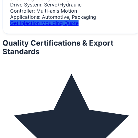
Drive System:
Servo/Hydraulic
Controller:
Multi-axis Motion
Applications:
Automotive, Packaging
Get Injection Moulding Quote
Quality Certifications &
Export
Standards