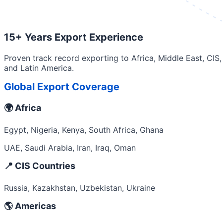
15+ Years Export Experience
Proven track record exporting to Africa, Middle East, CIS,
and Latin America.
Global Export Coverage
🌍 Africa
Egypt, Nigeria, Kenya, South Africa, Ghana
UAE, Saudi Arabia, Iran, Iraq, Oman
📍 CIS Countries
Russia, Kazakhstan, Uzbekistan, Ukraine
🌎 Americas