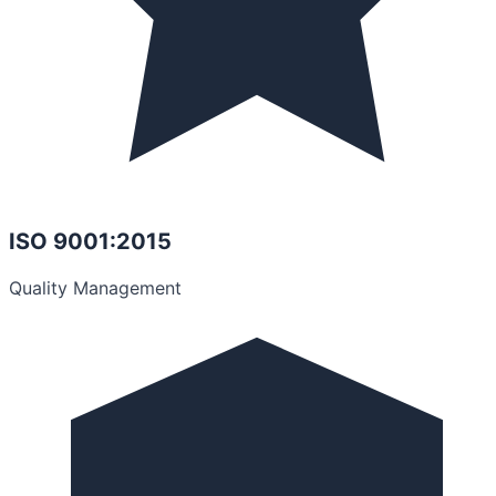
ISO 9001:2015
Quality Management