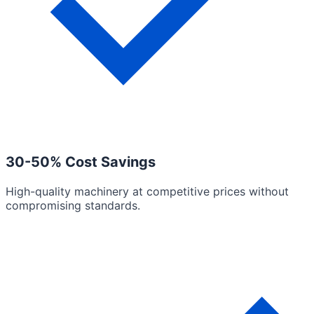
30-50% Cost Savings
High-quality machinery at competitive prices without
compromising standards.