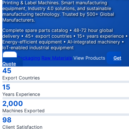
Printing & Label Machines. Smart manufacturing
equipment, Industry 4.0 solutions, and sustainable
manufacturing technology. Trusted by 500+ Global
Manufacturers.
Complete spare parts catalog • 48-72 hour global
delivery • 45+ export countries • 15+ years experience •
Energy-efficient equipment • AI-integrated machinery •
IoT-enabled industrial equipment
Packaging
Raw Materials
View Products
Get
Quote
Company Statistics
45
Export Countries
15
Years Experience
2,000
Machines Exported
98
Client Satisfaction