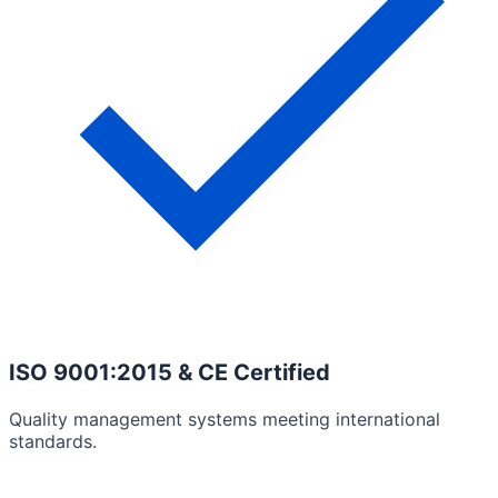
ISO 9001:2015 & CE Certified
Quality management systems meeting international
standards.