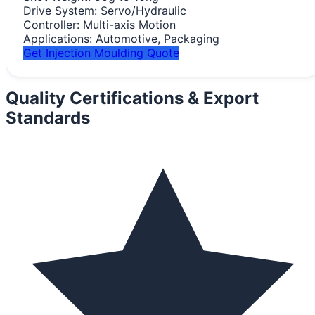
Drive System:
Servo/Hydraulic
Controller:
Multi-axis Motion
Applications:
Automotive, Packaging
Get Injection Moulding Quote
Quality Certifications &
Export
Standards