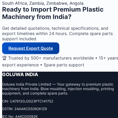
South Africa, Zambia, Zimbabwe, Angola
Ready to Import
Premium Plastic
Machinery
from India?
Get detailed quotations, technical specifications, and
export timelines within 24 hours. Complete spare parts
support included.
Request Export Quote
🏆 Trusted by 500+ manufacturers worldwide • 15+ year
export experience • Spare parts support
GOLUWA INDIA
Goluwa India Private Limited — Your gateway to premium plastic
machinery from India. Blow moulding, injection moulding, printing
equipment, and complete spare parts.
CIN: U47912GJ2023PTC141752
GSTIN: 24AAKCG5092K1Z9
IEC No: AAKCG5092K