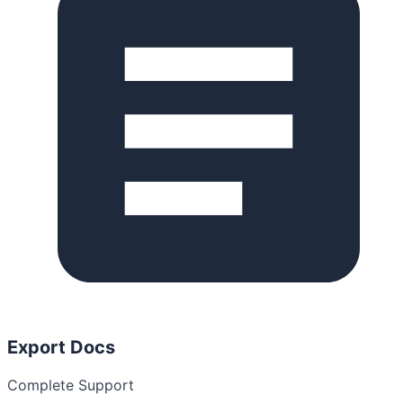
Export Docs
Complete Support