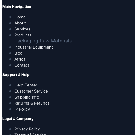
Main Navigation
Home
About
Services
Products
Packaging
Raw Materials
Industrial Equipment
Blog
Africa
Contact
Support & Help
Help Center
Customer Service
Shipping Info
Returns & Refunds
IP Policy
Legal & Company
Privacy Policy