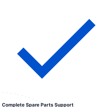
Complete Spare Parts Support