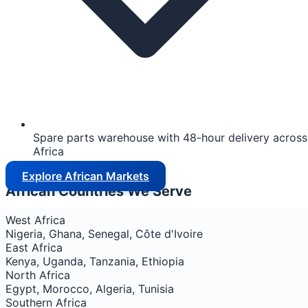
Spare parts warehouse with 48-hour delivery across
Africa
Explore African Markets
African Countries We Serve
West Africa
Nigeria, Ghana, Senegal, Côte d'Ivoire
East Africa
Kenya, Uganda, Tanzania, Ethiopia
North Africa
Egypt, Morocco, Algeria, Tunisia
Southern Africa