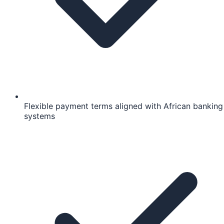
Flexible payment terms aligned with African banking
systems