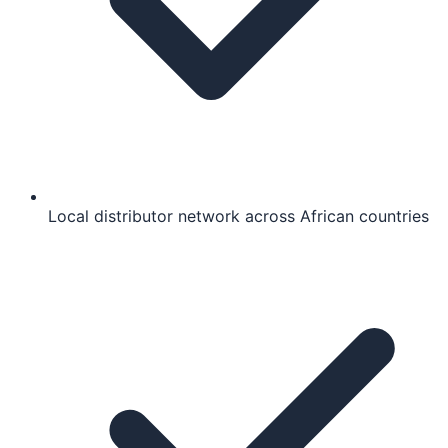
Local distributor network across African countries