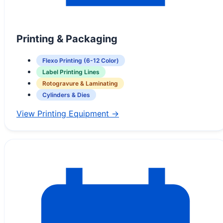
Printing & Packaging
Flexo Printing (6-12 Color)
Label Printing Lines
Rotogravure & Laminating
Cylinders & Dies
View Printing Equipment →