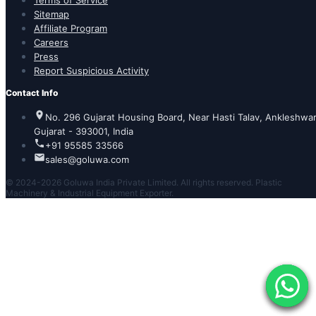
Terms of Service
Sitemap
Affiliate Program
Careers
Press
Report Suspicious Activity
Contact Info
No. 296 Gujarat Housing Board, Near Hasti Talav, Ankleshwar
Gujarat - 393001, India
+91 95585 33566
sales@goluwa.com
© 2024-2026 Goluwa India Private Limited. All rights reserved. Plastic
Machinery & Industrial Equipment Exporter.