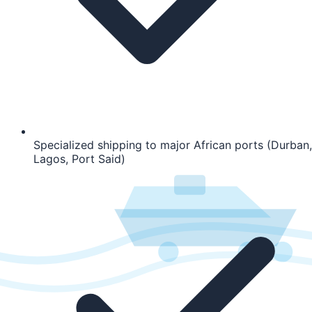
Specialized shipping to major African ports (Durban,
Lagos, Port Said)