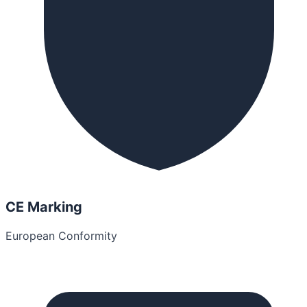
CE Marking
European Conformity