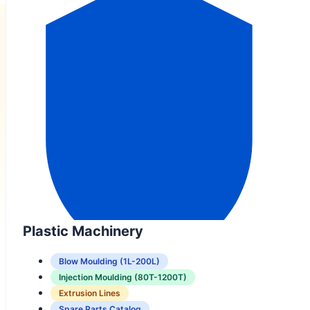
Plastic Machinery
Blow Moulding (1L-200L)
Injection Moulding (80T-1200T)
Extrusion Lines
Spare Parts Catalog