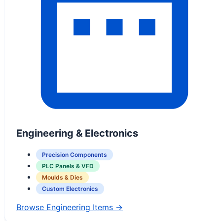
Engineering & Electronics
Precision Components
PLC Panels & VFD
Moulds & Dies
Custom Electronics
Browse Engineering Items →