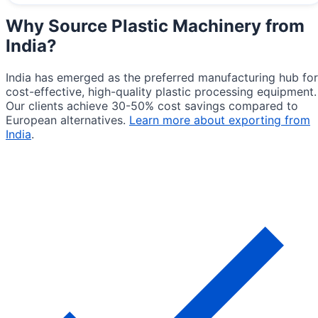
Why Source
Plastic Machinery from
India
?
India has emerged as the preferred manufacturing hub for
cost-effective, high-quality plastic processing equipment.
Our clients achieve 30-50% cost savings compared to
European alternatives.
Learn more about exporting from
India
.