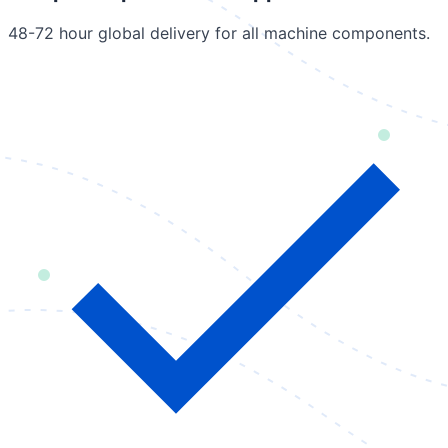
48-72 hour global delivery for all machine components.