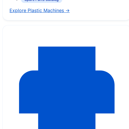
Explore Plastic Machines →