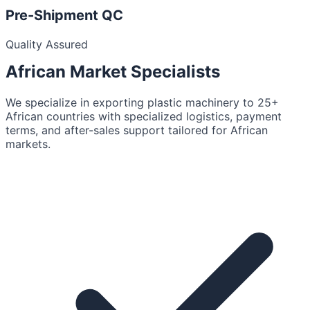
Pre-Shipment QC
Quality Assured
African Market
Specialists
We specialize in exporting plastic machinery to 25+
African countries with specialized logistics, payment
terms, and after-sales support tailored for African
markets.