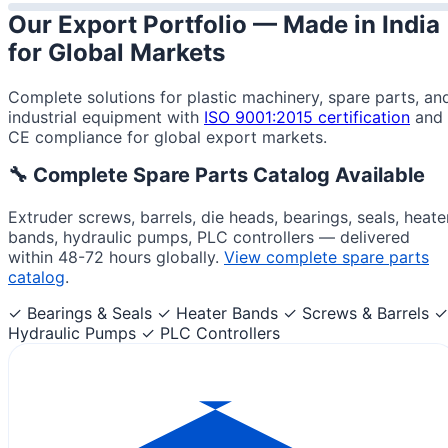
Our Export Portfolio —
Made in India
for Global Markets
Complete solutions for plastic machinery, spare parts, an
industrial equipment with
ISO 9001:2015 certification
and
CE compliance for global export markets.
🔧 Complete Spare Parts Catalog Available
Extruder screws, barrels, die heads, bearings, seals, heate
bands, hydraulic pumps, PLC controllers — delivered
within 48-72 hours globally.
View complete spare parts
catalog
.
✓ Bearings & Seals
✓ Heater Bands
✓ Screws & Barrels
✓
Hydraulic Pumps
✓ PLC Controllers