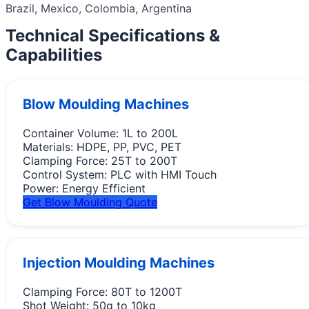
Brazil, Mexico, Colombia, Argentina
Technical Specifications &
Capabilities
Blow Moulding Machines
Container Volume:
1L to 200L
Materials:
HDPE, PP, PVC, PET
Clamping Force:
25T to 200T
Control System:
PLC with HMI Touch
Power:
Energy Efficient
Get Blow Moulding Quote
Injection Moulding Machines
Clamping Force:
80T to 1200T
Shot Weight:
50g to 10kg