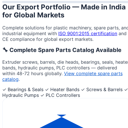
Our Export Portfolio —
Made in India
for Global Markets
Complete solutions for plastic machinery, spare parts, an
industrial equipment with
ISO 9001:2015 certification
and
CE compliance for global export markets.
🔧 Complete Spare Parts Catalog Available
Extruder screws, barrels, die heads, bearings, seals, heate
bands, hydraulic pumps, PLC controllers — delivered
within 48-72 hours globally.
View complete spare parts
catalog
.
✓ Bearings & Seals
✓ Heater Bands
✓ Screws & Barrels
✓
Hydraulic Pumps
✓ PLC Controllers