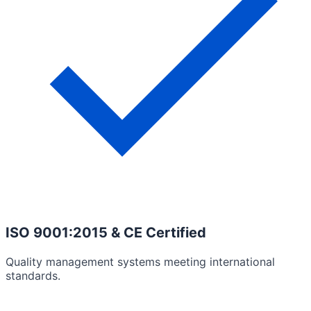
ISO 9001:2015 & CE Certified
Quality management systems meeting international
standards.