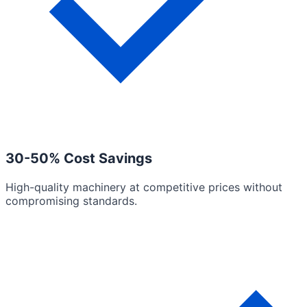
30-50% Cost Savings
High-quality machinery at competitive prices without
compromising standards.