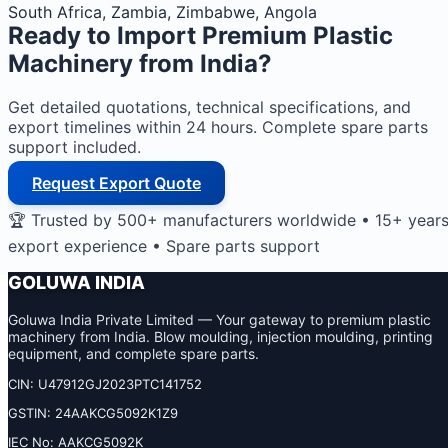
South Africa, Zambia, Zimbabwe, Angola
Ready to Import
Premium Plastic
Machinery
from India?
Get detailed quotations, technical specifications, and
export timelines within 24 hours. Complete spare parts
support included.
Request Export Quote
🏆 Trusted by 500+ manufacturers worldwide • 15+ year
export experience • Spare parts support
GOLUWA INDIA
Goluwa India Private Limited — Your gateway to premium plastic
machinery from India. Blow moulding, injection moulding, printing
equipment, and complete spare parts.
CIN: U47912GJ2023PTC141752
GSTIN: 24AAKCG5092K1Z9
IEC No: AAKCG5092K