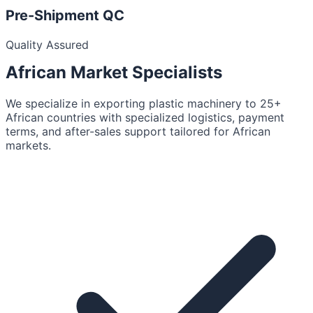
Pre-Shipment QC
Quality Assured
African Market
Specialists
We specialize in exporting plastic machinery to 25+
African countries with specialized logistics, payment
terms, and after-sales support tailored for African
markets.