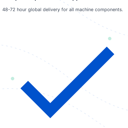
48-72 hour global delivery for all machine components.