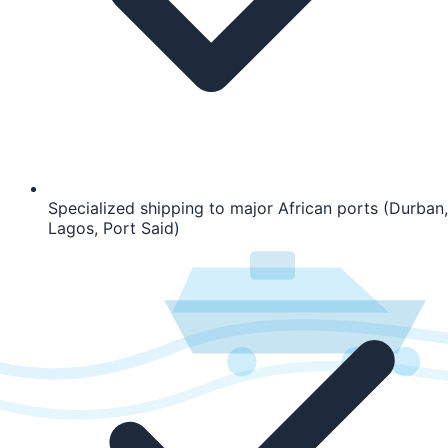
Specialized shipping to major African ports (Durban,
Lagos, Port Said)