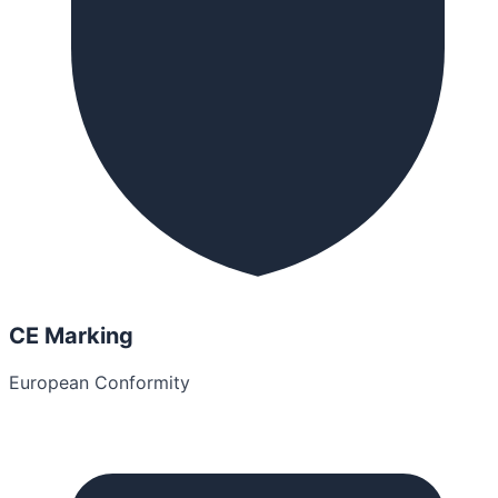
CE Marking
European Conformity