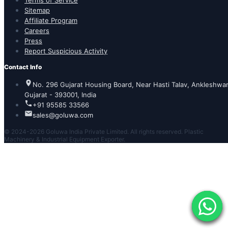
Terms of Service
Sitemap
Affiliate Program
Careers
Press
Report Suspicious Activity
Contact Info
No. 296 Gujarat Housing Board, Near Hasti Talav, Ankleshwar
Gujarat - 393001, India
+91 95585 33566
sales@goluwa.com
© 2024-2026 Goluwa India Private Limited. All rights reserved. Plastic
Machinery & Industrial Equipment Exporter.