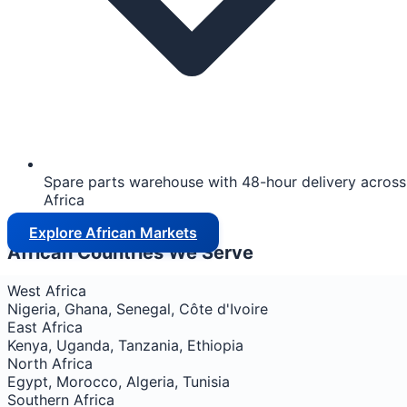
Spare parts warehouse with 48-hour delivery across
Africa
Explore African Markets
African Countries We Serve
West Africa
Nigeria, Ghana, Senegal, Côte d'Ivoire
East Africa
Kenya, Uganda, Tanzania, Ethiopia
North Africa
Egypt, Morocco, Algeria, Tunisia
Southern Africa