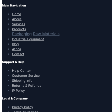
Main Navigation
Home
About
Services
Products
Packaging
Raw Materials
Industrial Equipment
Blog
Africa
Contact
Support & Help
Help Center
Customer Service
Shipping Info
Returns & Refunds
IP Policy
Legal & Company
Privacy Policy