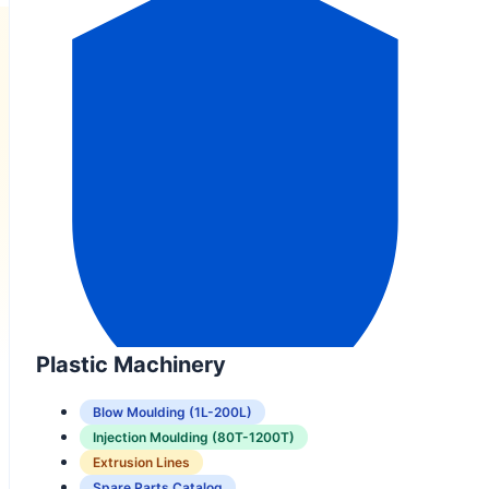
Plastic Machinery
Blow Moulding (1L-200L)
Injection Moulding (80T-1200T)
Extrusion Lines
Spare Parts Catalog