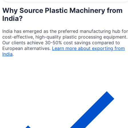
Why Source
Plastic Machinery from
India
?
India has emerged as the preferred manufacturing hub for
cost-effective, high-quality plastic processing equipment.
Our clients achieve 30-50% cost savings compared to
European alternatives.
Learn more about exporting from
India
.