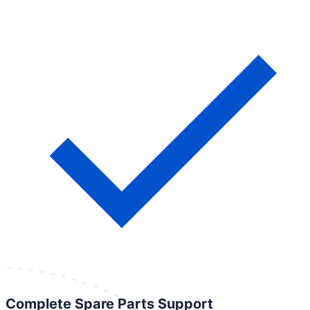
Complete Spare Parts Support