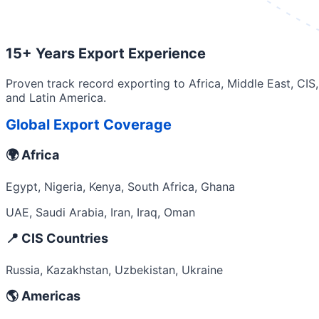
15+ Years Export Experience
Proven track record exporting to Africa, Middle East, CIS,
and Latin America.
Global Export Coverage
🌍 Africa
Egypt, Nigeria, Kenya, South Africa, Ghana
UAE, Saudi Arabia, Iran, Iraq, Oman
📍 CIS Countries
Russia, Kazakhstan, Uzbekistan, Ukraine
🌎 Americas