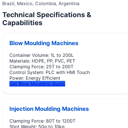
Brazil, Mexico, Colombia, Argentina
Technical Specifications &
Capabilities
Blow Moulding Machines
Container Volume:
1L to 200L
Materials:
HDPE, PP, PVC, PET
Clamping Force:
25T to 200T
Control System:
PLC with HMI Touch
Power:
Energy Efficient
Get Blow Moulding Quote
Injection Moulding Machines
Clamping Force:
80T to 1200T
Shot Weight:
50g to 10kg