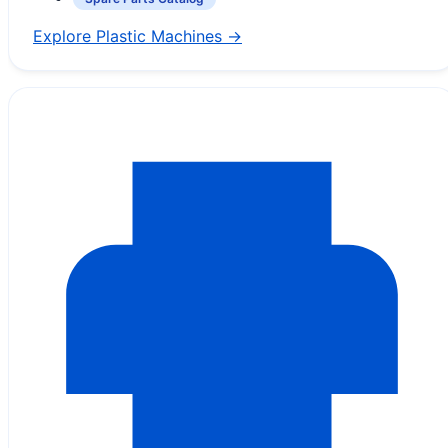
Explore Plastic Machines →