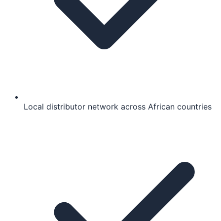
Local distributor network across African countries