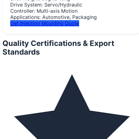
Drive System:
Servo/Hydraulic
Controller:
Multi-axis Motion
Applications:
Automotive, Packaging
Get Injection Moulding Quote
Quality Certifications &
Export
Standards