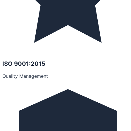
ISO 9001:2015
Quality Management