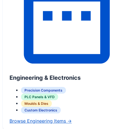
Engineering & Electronics
Precision Components
PLC Panels & VFD
Moulds & Dies
Custom Electronics
Browse Engineering Items →