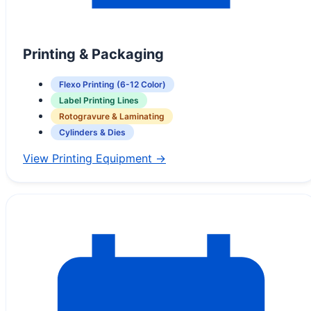
Printing & Packaging
Flexo Printing (6-12 Color)
Label Printing Lines
Rotogravure & Laminating
Cylinders & Dies
View Printing Equipment →