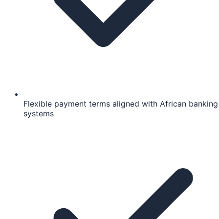
Flexible payment terms aligned with African banking
systems