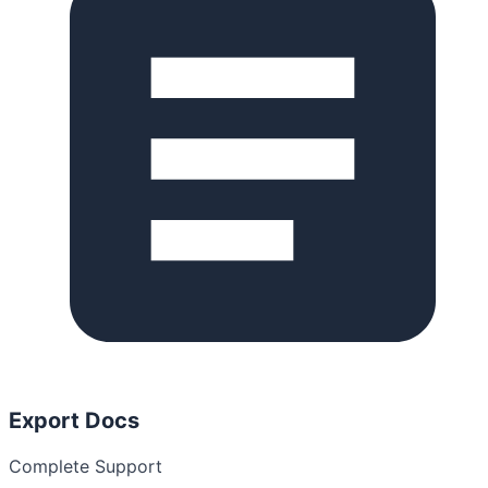
Export Docs
Complete Support