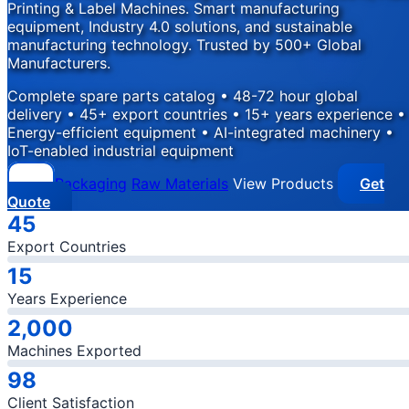
Printing & Label Machines. Smart manufacturing
equipment, Industry 4.0 solutions, and sustainable
manufacturing technology. Trusted by 500+ Global
Manufacturers.
Complete spare parts catalog • 48-72 hour global
delivery • 45+ export countries • 15+ years experience •
Energy-efficient equipment • AI-integrated machinery •
IoT-enabled industrial equipment
Packaging
Raw Materials
View Products
Get
Quote
Company Statistics
45
Export Countries
15
Years Experience
2,000
Machines Exported
98
Client Satisfaction