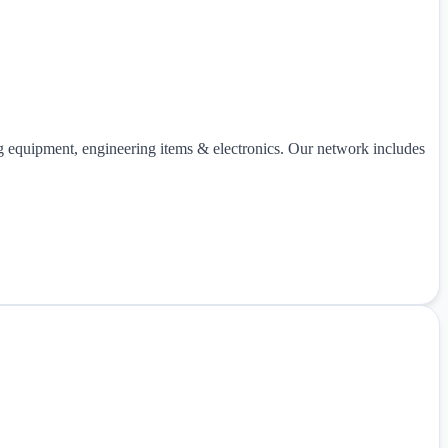
ng equipment, engineering items & electronics. Our network includes