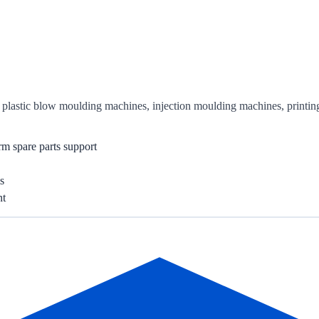
or plastic blow moulding machines, injection moulding machines, printi
rm spare parts support
s
nt