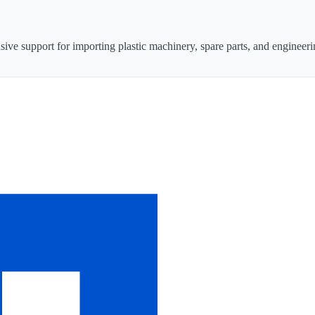
sive support for importing plastic machinery, spare parts, and engineeri