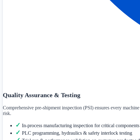
Quality Assurance & Testing
Comprehensive pre-shipment inspection (PSI) ensures every machine mee
risk.
✓
In-process manufacturing inspection for critical components
✓
PLC programming, hydraulics & safety interlock testing