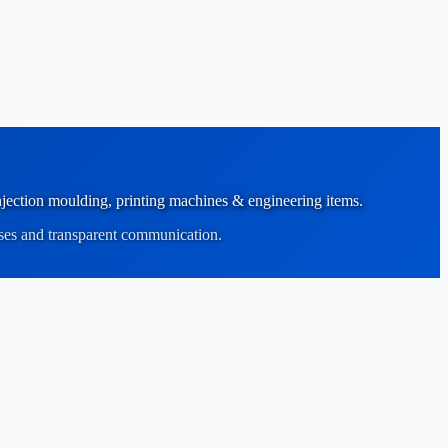
 injection moulding, printing machines & engineering items.
sses and transparent communication.