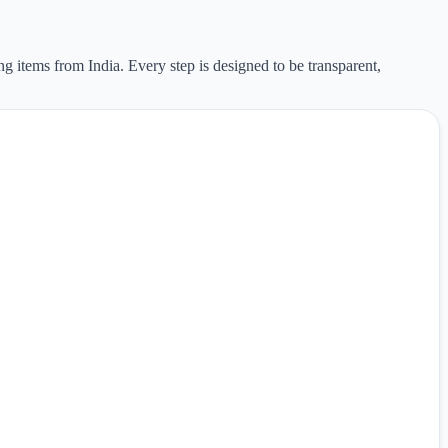
ng items from India. Every step is designed to be transparent,