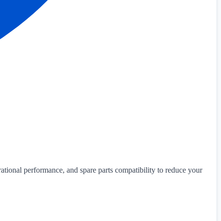
ational performance, and spare parts compatibility to reduce your