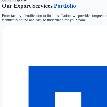
Quote Response
Our Export Services
Portfolio
From factory identification to final installation, we provide comprehen
technically sound and easy to understand for your team.