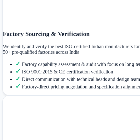
Factory Sourcing & Verification
We identify and verify the best ISO-certified Indian manufacturers f
50+ pre-qualified factories across India.
✓
Factory capability assessment & audit with focus on long-te
✓
ISO 9001:2015 & CE certification verification
✓
Direct communication with technical heads and design team
✓
Factory-direct pricing negotiation and specification alignme