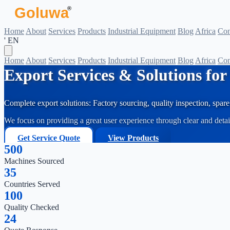
Goluwa
®
Home
About
Services
Products
Industrial Equipment
Blog
Africa
Con
' EN
Home
About
Services
Products
Industrial Equipment
Blog
Africa
Con
Export Services & Solutions fo
Complete export solutions: Factory sourcing, quality inspection, spare 
We focus on providing a great user experience through clear and deta
Get Service Quote
View Products
500
Machines Sourced
35
Countries Served
100
Quality Checked
24