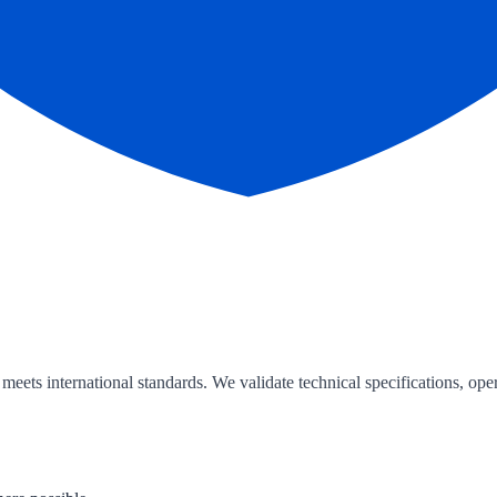
ts international standards. We validate technical specifications, oper