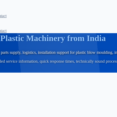
tact
tact
r
Plastic Machinery from India
parts supply, logistics, installation support for plastic blow moulding,
iled service information, quick response times, technically sound proce