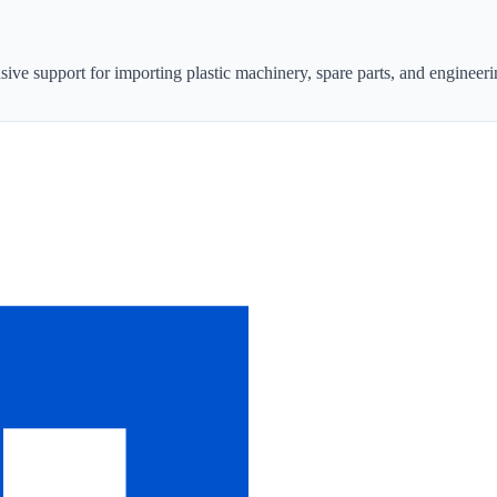
sive support for importing plastic machinery, spare parts, and engineeri