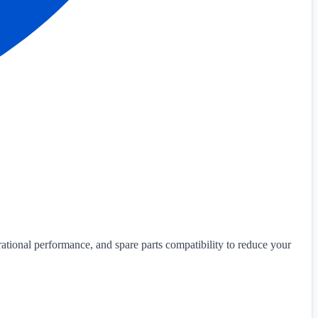
ational performance, and spare parts compatibility to reduce your