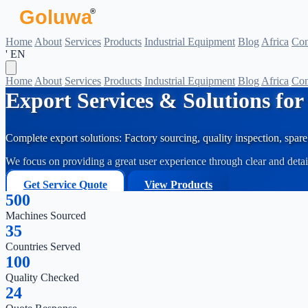
Goluwa
®
Home
About
Services
Products
Industrial Equipment
Blog
Africa
Con
' EN
Home
About
Services
Products
Industrial Equipment
Blog
Africa
Con
Export Services & Solutions fo
Complete export solutions: Factory sourcing, quality inspection, spare 
We focus on providing a great user experience through clear and deta
Get Service Quote
View Products
500
Machines Sourced
35
Countries Served
100
Quality Checked
24