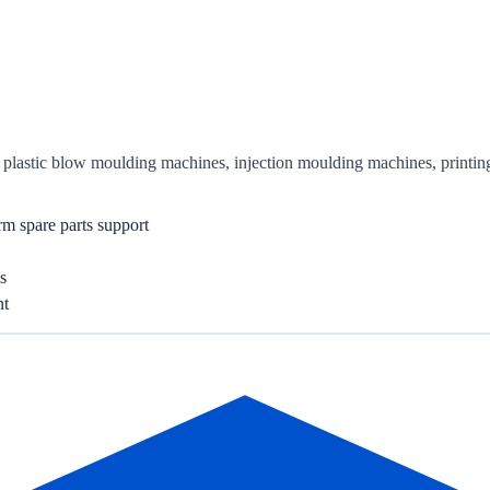
or plastic blow moulding machines, injection moulding machines, printi
rm spare parts support
s
nt