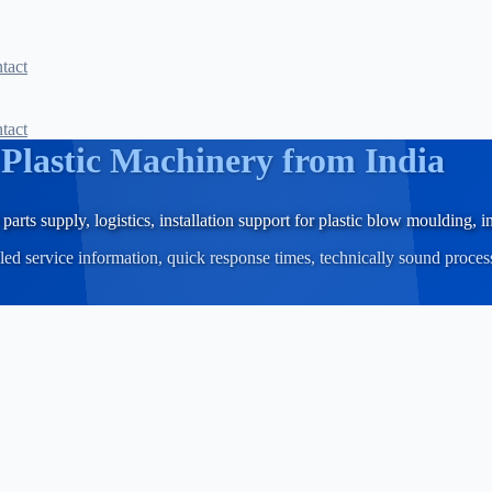
tact
tact
r
Plastic Machinery from India
parts supply, logistics, installation support for plastic blow moulding,
iled service information, quick response times, technically sound proce