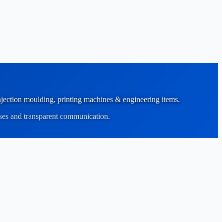
 injection moulding, printing machines & engineering items.
sses and transparent communication.