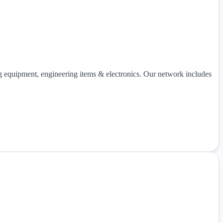
ng equipment, engineering items & electronics. Our network includes