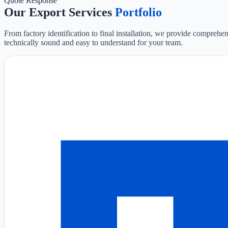
Quote Response
Our Export Services
Portfolio
From factory identification to final installation, we provide comprehen
technically sound and easy to understand for your team.