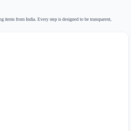
ng items from India. Every step is designed to be transparent,