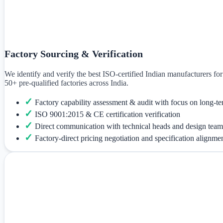
Factory Sourcing & Verification
We identify and verify the best ISO-certified Indian manufacturers f
50+ pre-qualified factories across India.
✓
Factory capability assessment & audit with focus on long-te
✓
ISO 9001:2015 & CE certification verification
✓
Direct communication with technical heads and design team
✓
Factory-direct pricing negotiation and specification alignme