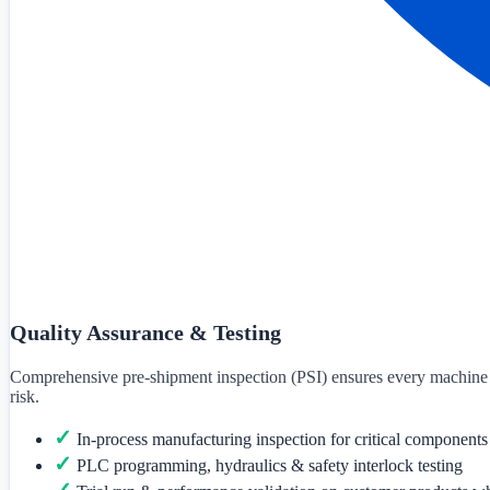
Quality Assurance & Testing
Comprehensive pre-shipment inspection (PSI) ensures every machine mee
risk.
✓
In-process manufacturing inspection for critical components
✓
PLC programming, hydraulics & safety interlock testing