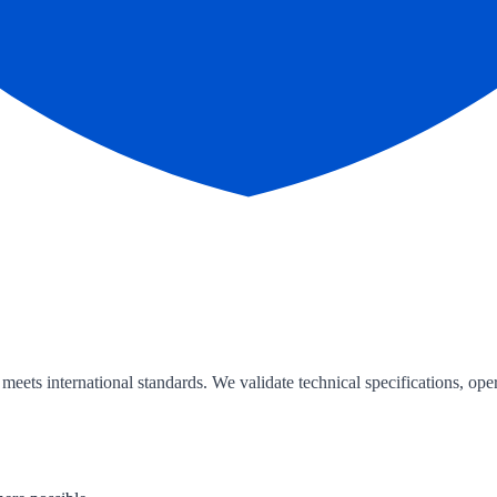
ts international standards. We validate technical specifications, oper