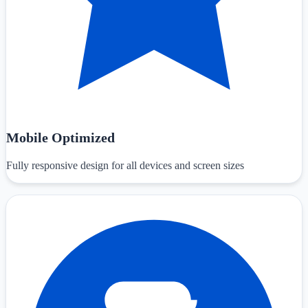
Mobile Optimized
Fully responsive design for all devices and screen sizes