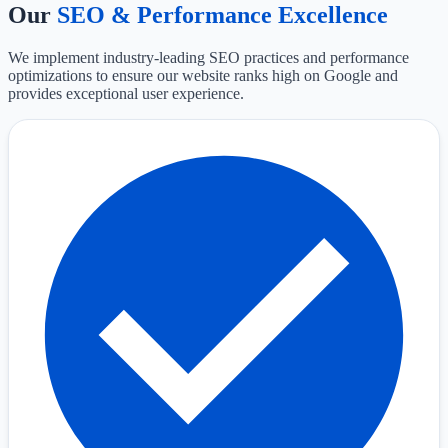
Our
SEO & Performance Excellence
We implement industry-leading SEO practices and performance
optimizations to ensure our website ranks high on Google and
provides exceptional user experience.