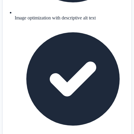
Image optimization with descriptive alt text