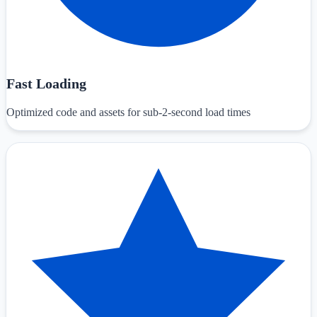
Fast Loading
Optimized code and assets for sub-2-second load times