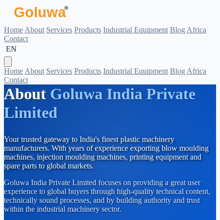
Goluwa
®
Home
About
Services
Products
Industrial Equipment
Blog
Africa
Contact
 EN
Home
About
Services
Products
Industrial Equipment
Blog
Africa
Contact
About
Goluwa India Private
Limited
Your trusted gateway to India's finest plastic machinery
manufacturers. With years of experience exporting blow moulding
machines, injection moulding machines, printing equipment and
spare parts to global markets.
Goluwa India Private Limited focuses on providing a great user
experience to global buyers through high-quality technical content,
technically sound processes, and by building authority and trust
within the industrial machinery sector.