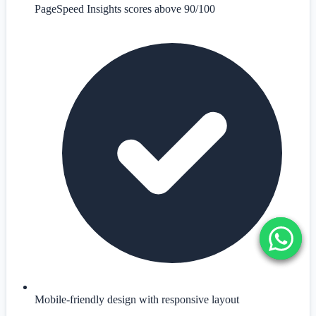
PageSpeed Insights scores above 90/100
Mobile-friendly design with responsive layout