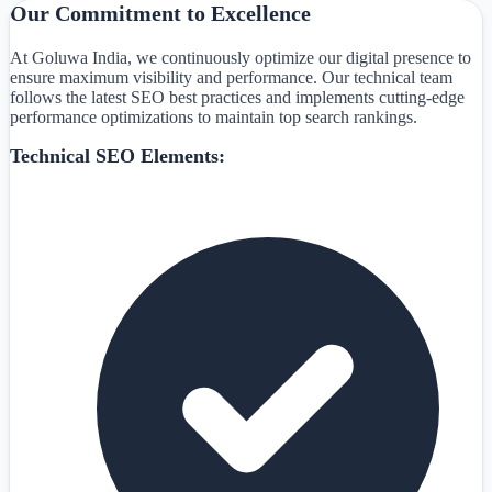
Our Commitment to Excellence
At Goluwa India, we continuously optimize our digital presence to
ensure maximum visibility and performance. Our technical team
follows the latest SEO best practices and implements cutting-edge
performance optimizations to maintain top search rankings.
Technical SEO Elements: