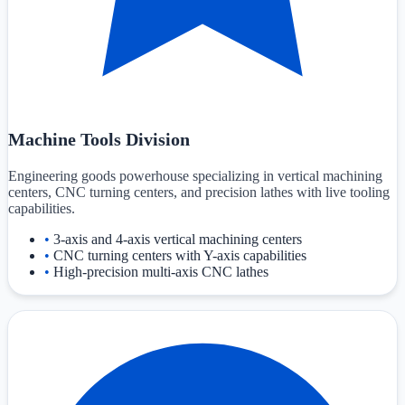
Machine Tools Division
Engineering goods powerhouse specializing in vertical machining
centers, CNC turning centers, and precision lathes with live tooling
capabilities.
•
3-axis and 4-axis vertical machining centers
•
CNC turning centers with Y-axis capabilities
•
High-precision multi-axis CNC lathes