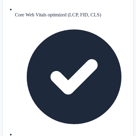
Core Web Vitals optimized (LCP, FID, CLS)