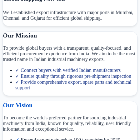
Well-established export infrastructure with major ports in Mumbai,
Chennai, and Gujarat for efficient global shipping.
Our Mission
To provide global buyers with a transparent, quality-focused, and
efficient procurement experience from India. We aim to be the most
trusted name in Indian industrial machinery exports.
✓
Connect buyers with verified Indian manufacturers
✓
Ensure quality through rigorous pre-shipment inspection
✓
Provide comprehensive export, spare parts and technical
support
Our Vision
To become the world's preferred partner for sourcing industrial
machinery from India, known for quality, reliability, user-friendly
information and exceptional service.
✓
Expand export network to 100+ countries by 2030