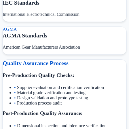
IEC Standards
International Electrotechnical Commission
AGMA
AGMA Standards
American Gear Manufacturers Association
Quality Assurance Process
Pre-Production Quality Checks:
•
Supplier evaluation and certification verification
•
Material grade verification and testing
•
Design validation and prototype testing
•
Production process audit
Post-Production Quality Assurance:
•
Dimensional inspection and tolerance verification