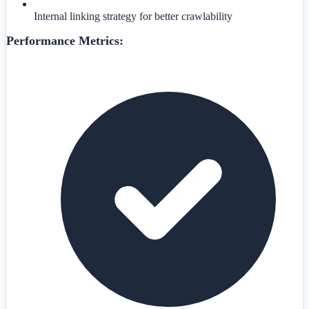
Internal linking strategy for better crawlability
Performance Metrics: