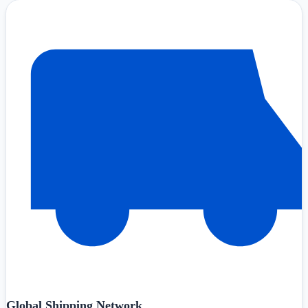
Global Shipping Network