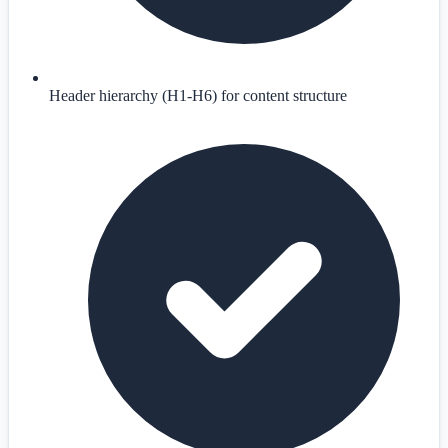
Header hierarchy (H1-H6) for content structure