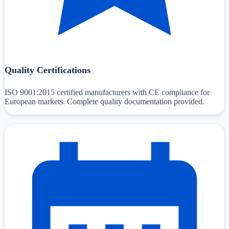
Quality Certifications
ISO 9001:2015 certified manufacturers with CE compliance for
European markets. Complete quality documentation provided.