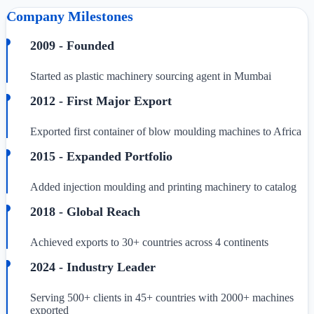
Company Milestones
2009 - Founded
Started as plastic machinery sourcing agent in Mumbai
2012 - First Major Export
Exported first container of blow moulding machines to Africa
2015 - Expanded Portfolio
Added injection moulding and printing machinery to catalog
2018 - Global Reach
Achieved exports to 30+ countries across 4 continents
2024 - Industry Leader
Serving 500+ clients in 45+ countries with 2000+ machines
exported