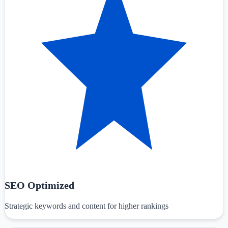
SEO Optimized
Strategic keywords and content for higher rankings