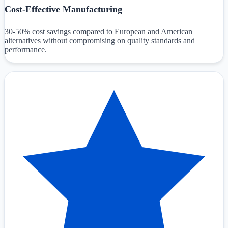
Cost-Effective Manufacturing
30-50% cost savings compared to European and American
alternatives without compromising on quality standards and
performance.