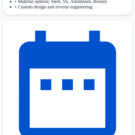
•
Material options: Steel, SS, Aluminum, Bronze
•
Custom design and reverse engineering