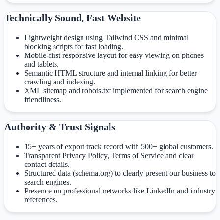
Technically Sound, Fast Website
Lightweight design using Tailwind CSS and minimal
blocking scripts for fast loading.
Mobile-first responsive layout for easy viewing on phones
and tablets.
Semantic HTML structure and internal linking for better
crawling and indexing.
XML sitemap and robots.txt implemented for search engine
friendliness.
Authority & Trust Signals
15+ years of export track record with 500+ global customers.
Transparent Privacy Policy, Terms of Service and clear
contact details.
Structured data (schema.org) to clearly present our business to
search engines.
Presence on professional networks like LinkedIn and industry
references.