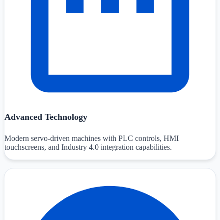
Advanced Technology
Modern servo-driven machines with PLC controls, HMI
touchscreens, and Industry 4.0 integration capabilities.