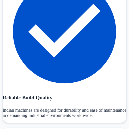
Reliable Build Quality
Indian machines are designed for durability and ease of maintenance
in demanding industrial environments worldwide.