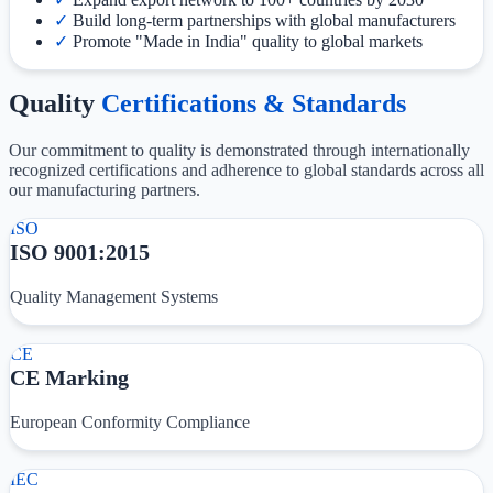
✓
Build long-term partnerships with global manufacturers
✓
Promote "Made in India" quality to global markets
Quality
Certifications & Standards
Our commitment to quality is demonstrated through internationally
recognized certifications and adherence to global standards across all
our manufacturing partners.
ISO
ISO 9001:2015
Quality Management Systems
CE
CE Marking
European Conformity Compliance
IEC