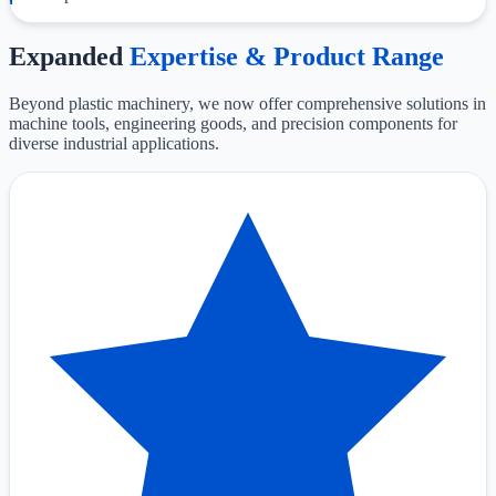
Expanded
Expertise & Product Range
Beyond plastic machinery, we now offer comprehensive solutions in
machine tools, engineering goods, and precision components for
diverse industrial applications.