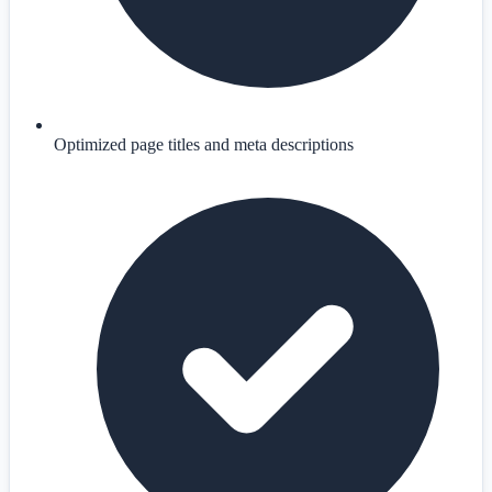
Optimized page titles and meta descriptions