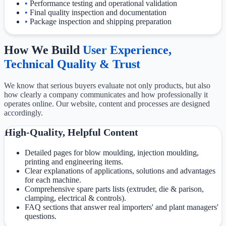
•
Performance testing and operational validation
•
Final quality inspection and documentation
•
Package inspection and shipping preparation
How We Build
User Experience,
Technical Quality & Trust
We know that serious buyers evaluate not only products, but also
how clearly a company communicates and how professionally it
operates online. Our website, content and processes are designed
accordingly.
High-Quality, Helpful Content
Detailed pages for blow moulding, injection moulding,
printing and engineering items.
Clear explanations of applications, solutions and advantages
for each machine.
Comprehensive spare parts lists (extruder, die & parison,
clamping, electrical & controls).
FAQ sections that answer real importers' and plant managers'
questions.