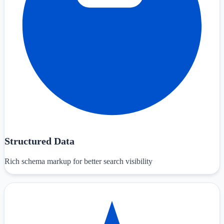
Structured Data
Rich schema markup for better search visibility