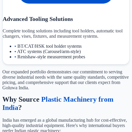
Advanced Tooling Solutions
Complete tooling solutions including tool holders, automatic tool
changers, vises, fixtures, and measurement systems.
•
BT/CAT/HSK tool holder systems
•
ATC systems (Carousel/arm-style)
•
Renishaw-style measurement probes
Our expanded portfolio demonstrates our commitment to serving
diverse industrial needs with the same quality standards, competitive
pricing, and comprehensive support that our clients expect from
Goluwa India.
Why Source
Plastic Machinery from
India
?
India has emerged as a global manufacturing hub for cost-effective,
high-quality industrial equipment. Here's why international buyers
prefer Indian plastic machinery: