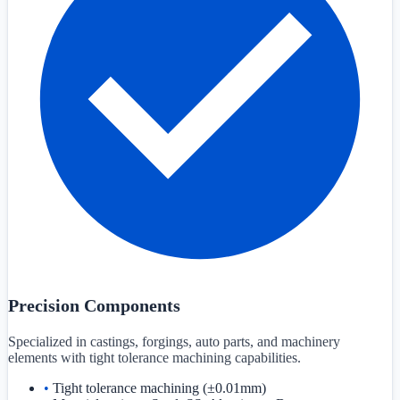
Precision Components
Specialized in castings, forgings, auto parts, and machinery
elements with tight tolerance machining capabilities.
•
Tight tolerance machining (±0.01mm)