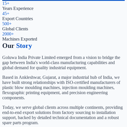
15+
Years Experience
45+
Export Countries
500+
Global Clients
2000+
Machines Exported
Our
Story
Goluwa India Private Limited emerged from a vision to bridge the
gap between India's world-class manufacturing capabilities and
global demand for quality industrial equipment.
Based in Ankleshwar, Gujarat, a major industrial hub of India, we
have built strong relationships with ISO-certified manufacturers of
plastic blow moulding machines, injection moulding machines,
flexographic printing equipment, and precision engineering
components.
Today, we serve global clients across multiple continents, providing
end-to-end export solutions from factory sourcing to installation
support, backed by detailed technical documentation and a robust
spare parts program.